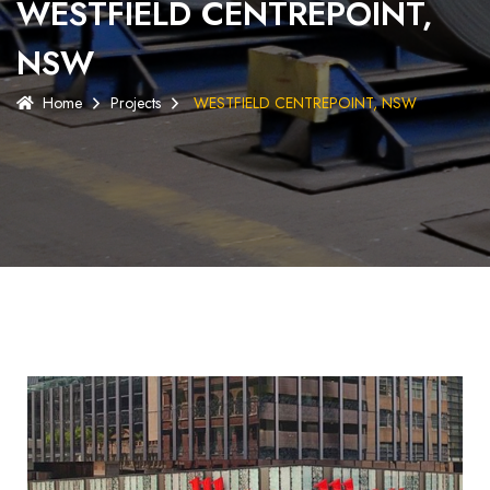
WESTFIELD CENTREPOINT,
NSW
Home
Projects
WESTFIELD CENTREPOINT, NSW