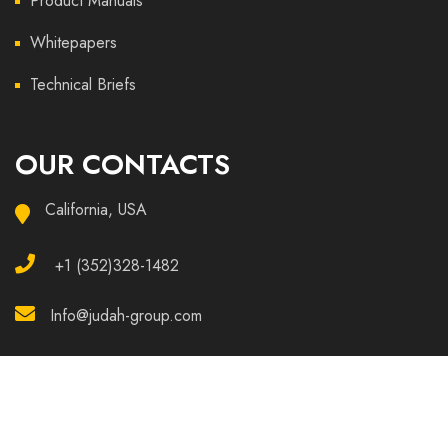
Product Manuals
Whitepapers
Technical Briefs
OUR CONTACTS
California, USA
+1 (352)328-1482
Info@judah-group.com
Copyright © 2025 Judah All Rights Reserved.