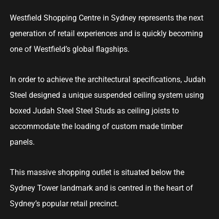
Westfield Shopping Centre in Sydney represents the next
generation of retail experiences and is quickly becoming
one of Westfield’s global flagships.
In order to achieve the architectural specifications, Judah
Steel designed a unique suspended ceiling system using
boxed Judah Steel Steel Studs as ceiling joists to
accommodate the loading of custom made timber
panels.
This massive shopping outlet is situated below the
Sydney Tower landmark and is centred in the heart of
Sydney’s popular retail precinct.