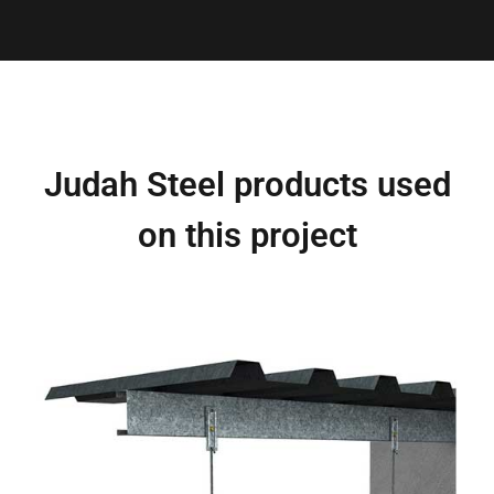
Judah Steel products used
on this project