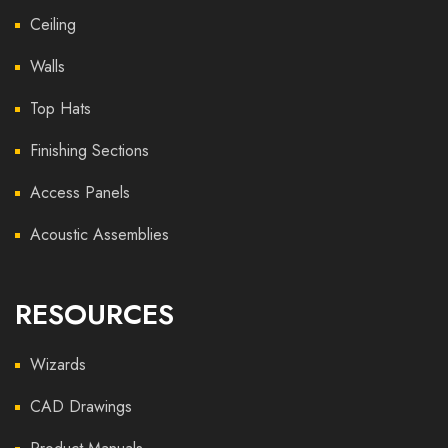
Ceiling
Walls
Top Hats
Finishing Sections
Access Panels
Acoustic Assemblies
RESOURCES
Wizards
CAD Drawings