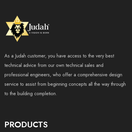
As a Judah customer, you have access to the very best
technical advice from our own technical sales and
professional engineers, who offer a comprehensive design
service to assist from beginning concepts all the way through
to the building completion.
PRODUCTS