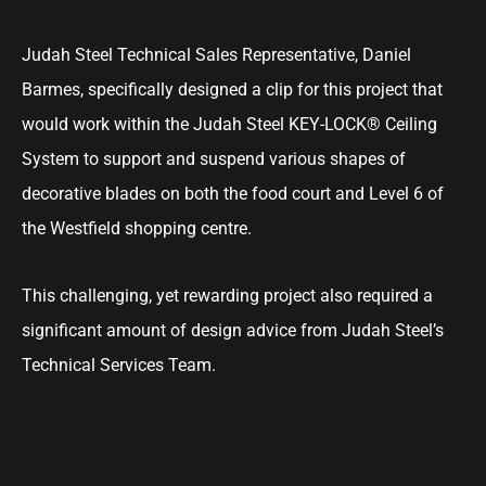
Judah Steel Technical Sales Representative, Daniel
Barmes, specifically designed a clip for this project that
would work within the Judah Steel KEY-LOCK® Ceiling
System to support and suspend various shapes of
decorative blades on both the food court and Level 6 of
the Westfield shopping centre.
This challenging, yet rewarding project also required a
significant amount of design advice from Judah Steel’s
Technical Services Team.