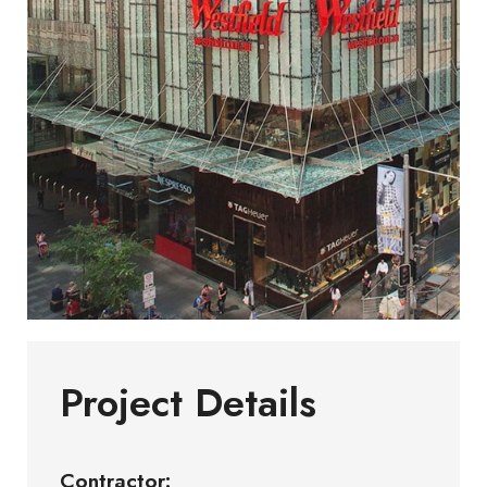
Project Details
Contractor: