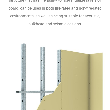
structure that has the ability to hold multiple layers of
board, can be used in both fire-rated and non-fire-rated
environments, as well as being suitable for acoustic,
bulkhead and seismic designs.