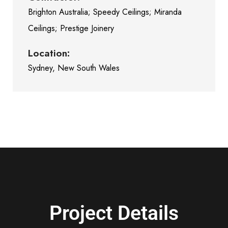
Brighton Australia; Speedy Ceilings; Miranda
Ceilings; Prestige Joinery
Location:
Sydney, New South Wales
Project Details