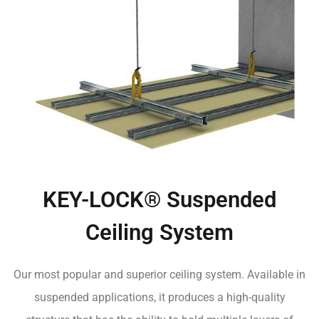
KEY-LOCK® Suspended
Ceiling System
Our most popular and superior ceiling system. Available in
suspended applications, it produces a high-quality