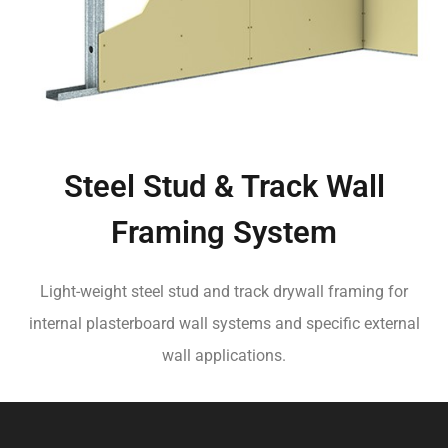
Steel Stud & Track Wall
Framing System
Light-weight steel stud and track drywall framing for
internal plasterboard wall systems and specific external
wall applications.