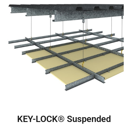
KEY-LOCK® Suspended