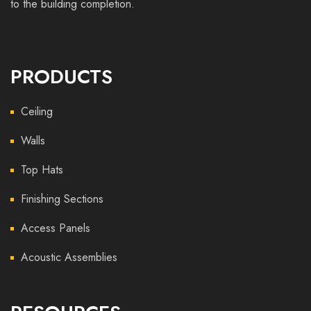
to the building completion.
PRODUCTS
Ceiling
Walls
Top Hats
Finishing Sections
Access Panels
Acoustic Assemblies