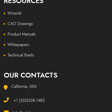
RESOURCES
Wizards
CAD Drawings
Product Manuals
Whitepapers
Technical Briefs
OUR CONTACTS
California, USA
+1 (352)328-1482