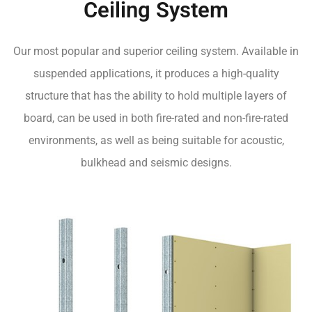
Ceiling System
Our most popular and superior ceiling system. Available in
suspended applications, it produces a high-quality
structure that has the ability to hold multiple layers of
board, can be used in both fire-rated and non-fire-rated
environments, as well as being suitable for acoustic,
bulkhead and seismic designs.