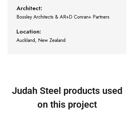
Architect:
Bossley Architects & AR+D Conran+ Partners
Location:
Auckland, New Zealand
Judah Steel products used
on this project