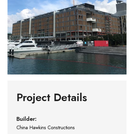
Project Details
Builder:
China Hawkins Constructions