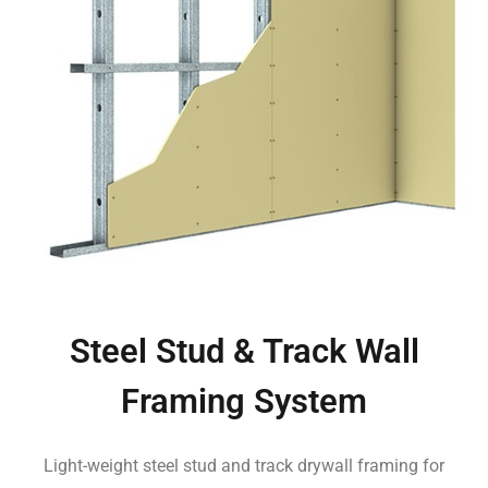
Steel Stud & Track Wall
Framing System
Light-weight steel stud and track drywall framing for