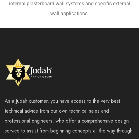
internal plasterboard wall systems and specific external
wall applications.
As a Judah customer, you have access to the very best
technical advice from our own technical sales and
professional engineers, who offer a comprehensive design
service to assist from beginning concepts all the way through