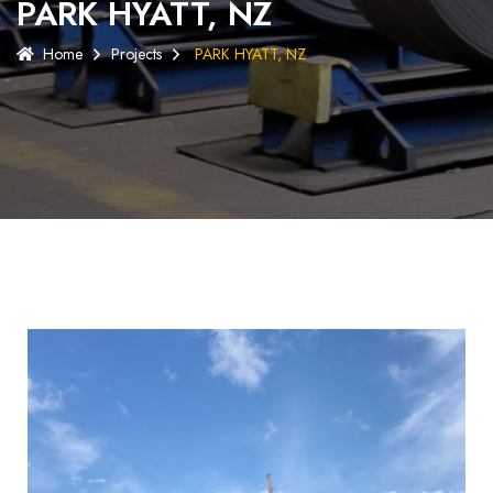
PARK HYATT, NZ
Home
Projects
PARK HYATT, NZ