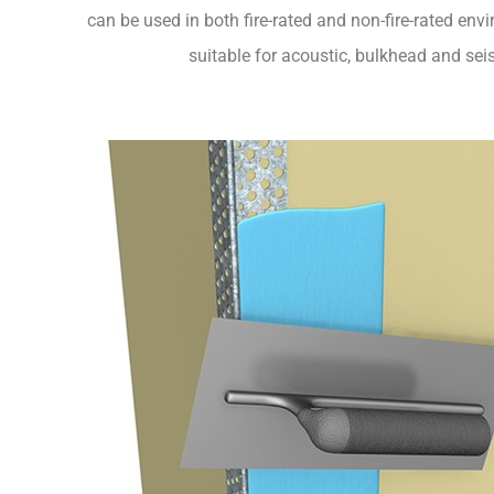
can be used in both fire-rated and non-fire-rated env
suitable for acoustic, bulkhead and sei