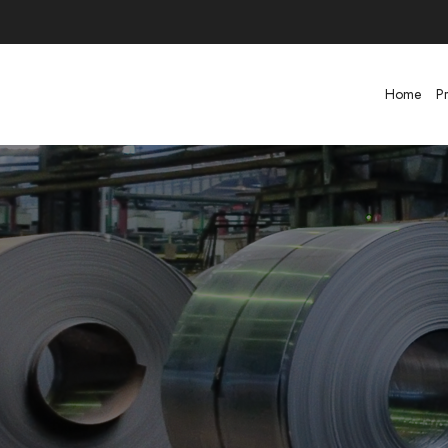
Home
P