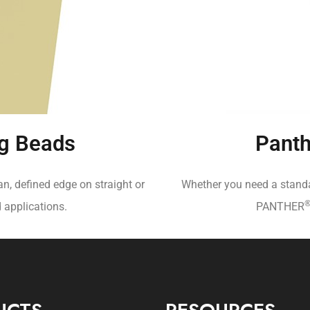
g Beads
Panth
an, defined edge on straight or
Whether you need a standar
d applications.
PANTHER