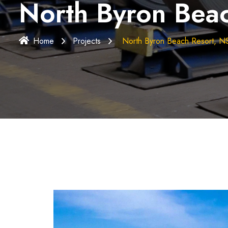
North Byron Bea
Home
Projects
North Byron Beach Resort, 