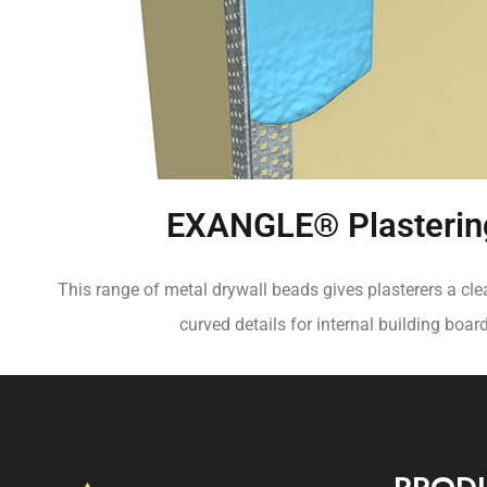
EXANGLE® Plasterin
This range of metal drywall beads gives plasterers a cle
curved details for internal building boar