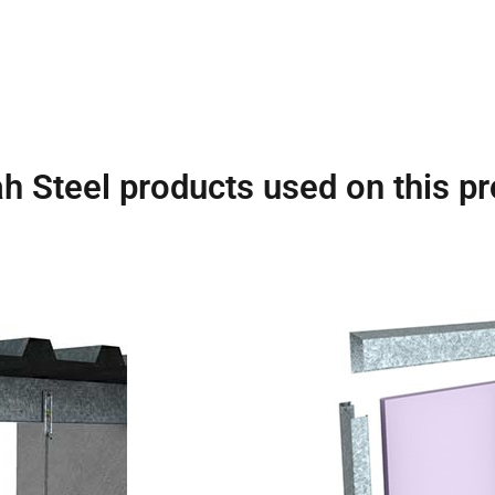
h Steel products used on this pr