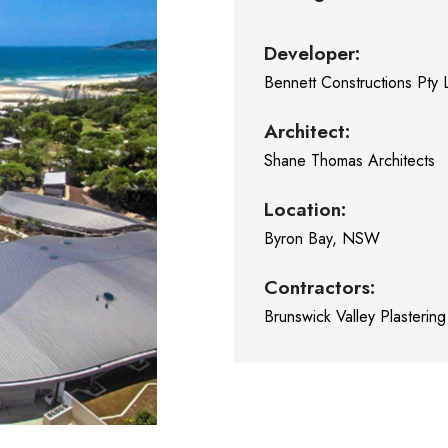
Developer:
Bennett Constructions Pty 
Architect:
Shane Thomas Architects
Location:
Byron Bay, NSW
Contractors:
Brunswick Valley Plastering