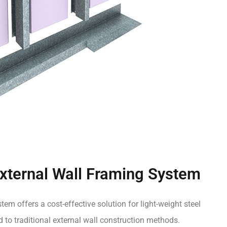
ternal Wall Framing System
tem offers a cost-effective solution for light-weight steel
o traditional external wall construction methods.