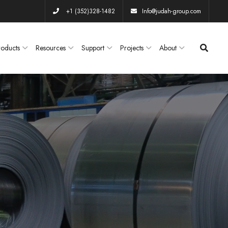
+1 (352)328-1482
Info@judah-group.com
roducts
Resources
Support
Projects
About