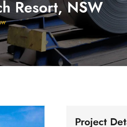
ch Resort, NSW
NSW
Project Det