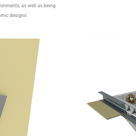
ironments, as well as being
smic designs.