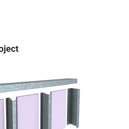
oject