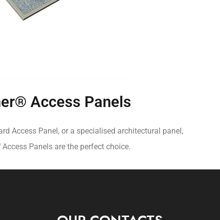
er® Access Panels
d Access Panel, or a specialised architectural panel,
®
Access Panels are the perfect choice.