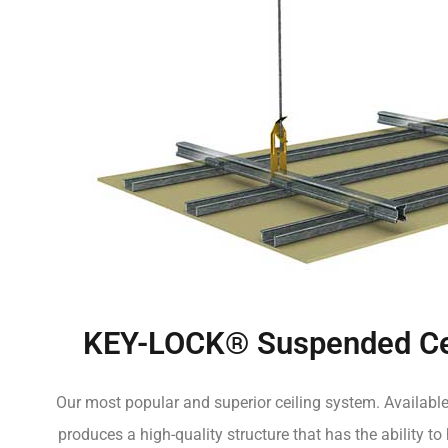
KEY-LOCK® Suspended Ce
Our most popular and superior ceiling system. Available
produces a high-quality structure that has the ability to