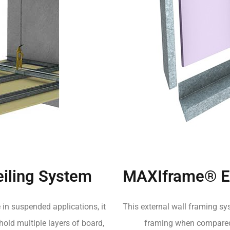
iling System
MAXIframe® Ex
 in suspended applications, it
This external wall framing sys
 hold multiple layers of board,
framing when compared t