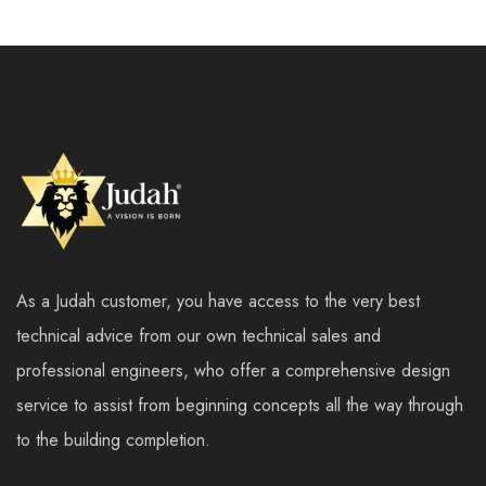
As a Judah customer, you have access to the very best
technical advice from our own technical sales and
professional engineers, who offer a comprehensive design
service to assist from beginning concepts all the way through
to the building completion.