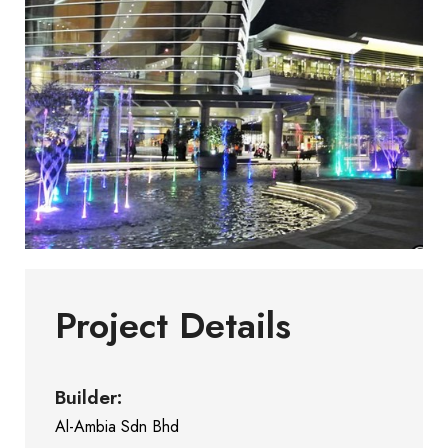
Project Details
Builder:
Al-Ambia Sdn Bhd