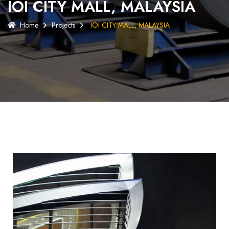
IOI CITY MALL, MALAYSIA
Home
Projects
IOI CITY MALL, MALAYSIA