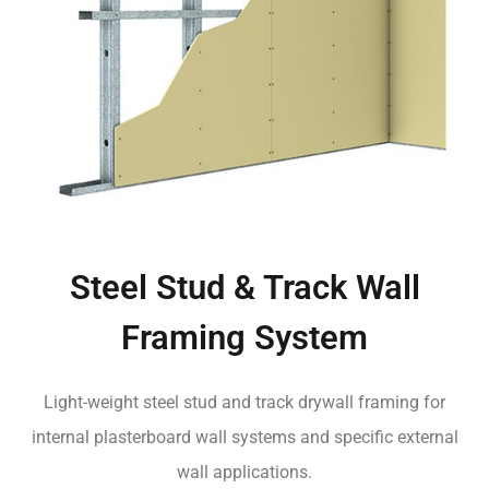
Steel Stud & Track Wall
Framing System
Light-weight steel stud and track drywall framing for
internal plasterboard wall systems and specific external
wall applications.