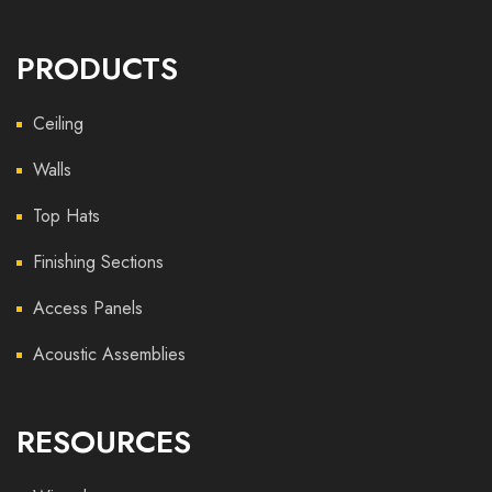
PRODUCTS
Ceiling
Walls
Top Hats
Finishing Sections
Access Panels
Acoustic Assemblies
RESOURCES