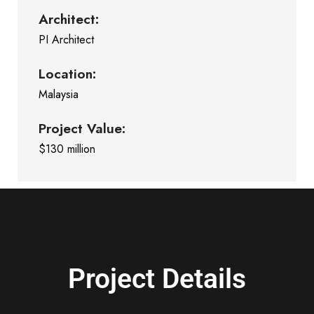
Architect:
PI Architect
Location:
Malaysia
Project Value:
$130 million
Project Details