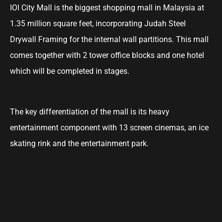
IOI City Mall is the biggest shopping mall in Malaysia at
1.35 million square feet, incorporating Judah Steel
Drywall Framing for the internal wall partitions. This mall
comes together with 2 tower office blocks and one hotel
which will be completed in stages.
The key differentiation of the mall is its heavy
entertainment component with 13 screen cinemas, an ice
skating rink and the entertainment park.