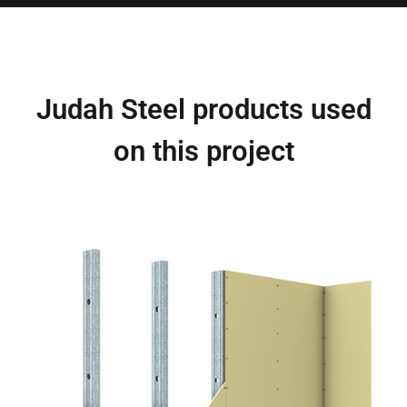
Judah Steel products used
on this project