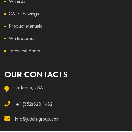
Wizards
CAD Drawings
Product Manuals
Whitepapers
Technical Briefs
OUR CONTACTS
California, USA
+1 (352)328-1482
Info@judah-group.com