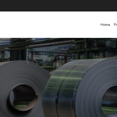
Home
P