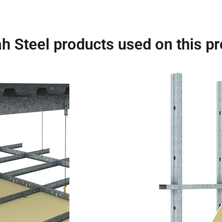
h Steel products used on this pr