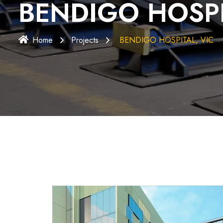
BENDIGO HOSPI
Home
Projects
BENDIGO HOSPITAL, VIC