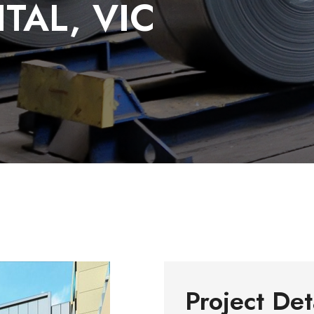
TAL, VIC
Project Det