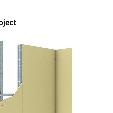
oject