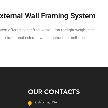
ternal Wall Framing System
tem offers a cost-effective solution for light-weight steel
o traditional external wall construction methods.
OUR CONTACTS
California, USA