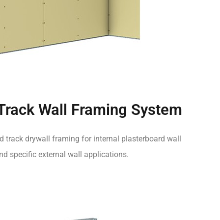
 Track Wall Framing System
d track drywall framing for internal plasterboard wall
d specific external wall applications.