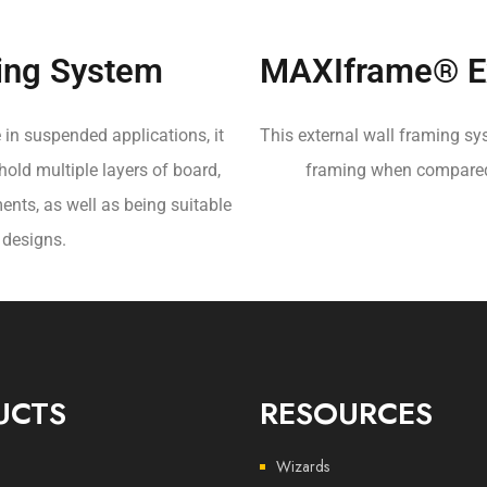
ing System
MAXIframe® Ex
 in suspended applications, it
This external wall framing sys
 hold multiple layers of board,
framing when compared t
ents, as well as being suitable
 designs.
UCTS
RESOURCES
Wizards