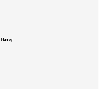
s Hanley