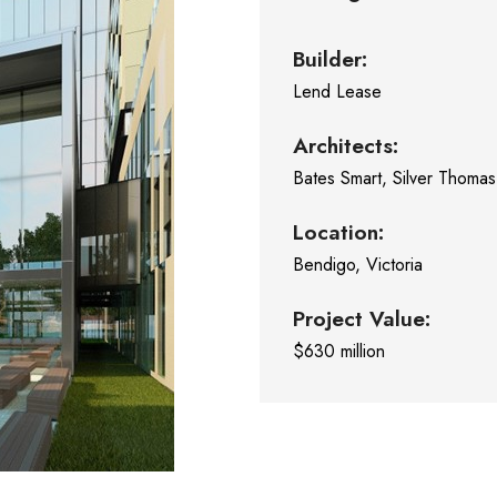
Builder:
Lend Lease
Architects:
Bates Smart, Silver Thoma
Location:
Bendigo, Victoria
Project Value:
$630 million