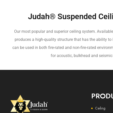
Judah® Suspended Ceil
Our most popular and superior ceiling system. Available
produces a high-quality structure that has the ability to
can be used in both fire-rated and non-fire-rated environm
for acoustic, bulkhead and seismic
PROD
Ceiling