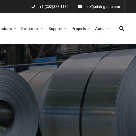
+1 (352)328-1482
Info@judah-group.com
roducts
Resources
Support
Projects
About