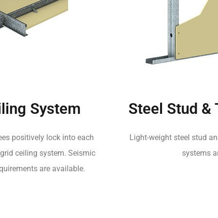
ling System
Steel Stud &
es positively lock into each
Light-weight steel stud an
grid ceiling system. Seismic
systems an
quirements are available.