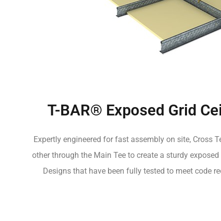
T-BAR® Exposed Grid Cei
Expertly engineered for fast assembly on site, Cross Te
other through the Main Tee to create a sturdy exposed 
Designs that have been fully tested to meet code re