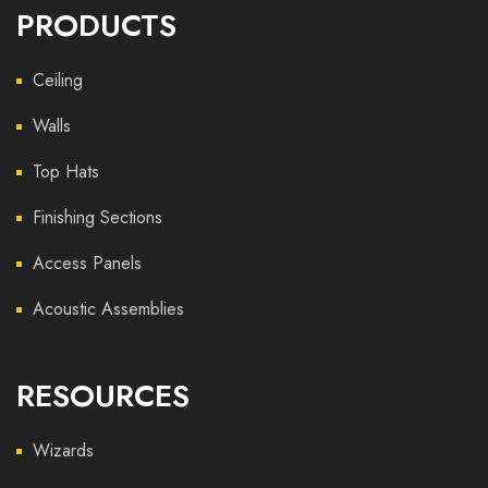
PRODUCTS
Ceiling
Walls
Top Hats
Finishing Sections
Access Panels
Acoustic Assemblies
RESOURCES
Wizards