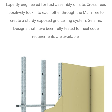
Expertly engineered for fast assembly on site, Cross Tees
positively lock into each other through the Main Tee to
create a sturdy exposed grid ceiling system. Seismic
Designs that have been fully tested to meet code
requirements are available.