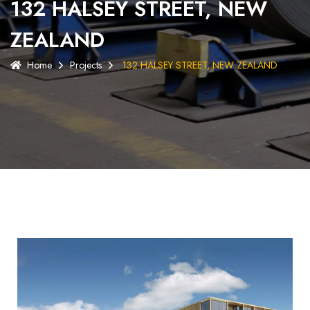
132 HALSEY STREET, NEW
ZEALAND
Home
Projects
132 HALSEY STREET, NEW ZEALAND