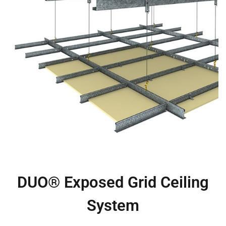
DUO® Exposed Grid Ceiling
System