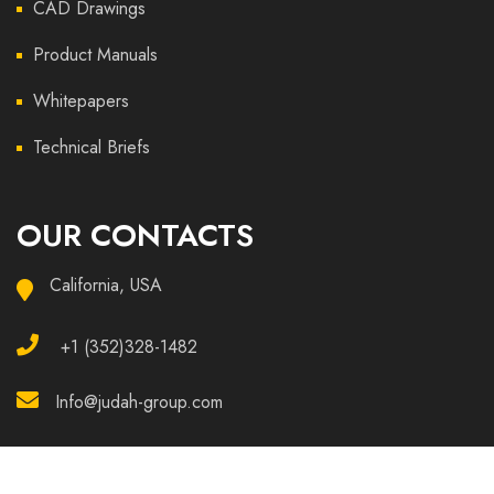
CAD Drawings
Product Manuals
Whitepapers
Technical Briefs
OUR CONTACTS
California, USA
+1 (352)328-1482
Info@judah-group.com