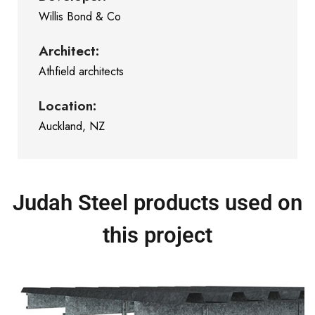
Willis Bond & Co
Architect:
Athfield architects
Location:
Auckland, NZ
Judah Steel products used on
this project