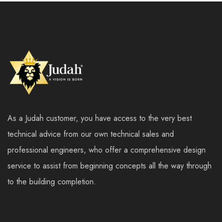
As a Judah customer, you have access to the very best
technical advice from our own technical sales and
professional engineers, who offer a comprehensive design
service to assist from beginning concepts all the way through
to the building completion.