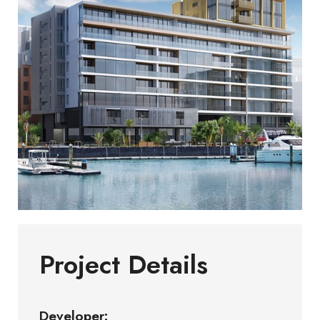
Project Details
Developer: