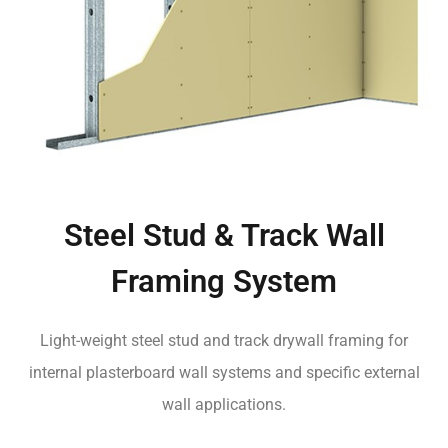
Steel Stud & Track Wall
Framing System
Light-weight steel stud and track drywall framing for
internal plasterboard wall systems and specific external
wall applications.